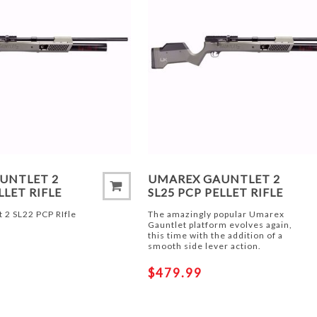
UNTLET 2
UMAREX GAUNTLET 2
LLET RIFLE
SL25 PCP PELLET RIFLE
 2 SL22 PCP RIfle
The amazingly popular Umarex
Gauntlet platform evolves again,
this time with the addition of a
smooth side lever action.
$479.99