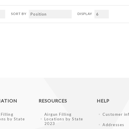
SORT BY
DISPLAY
MATION
RESOURCES
HELP
Filling
Airgun Filling
Customer in
ons by State
Locations by State
2023
Addresses