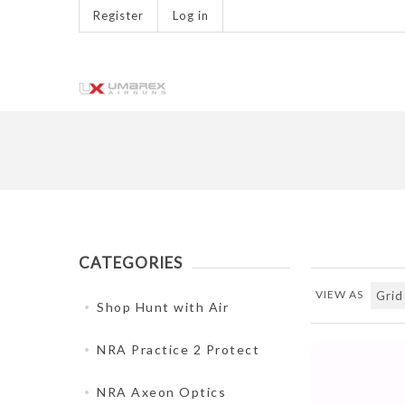
Register
Log in
CATEGORIES
VIEW AS
Shop Hunt with Air
NRA Practice 2 Protect
NRA Axeon Optics