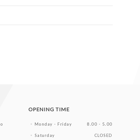
OPENING TIME
fo
Monday - Friday
8.00 - 5.00
Saturday
CLOSED