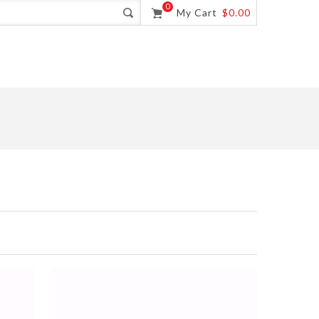
0
My Cart
$0.00