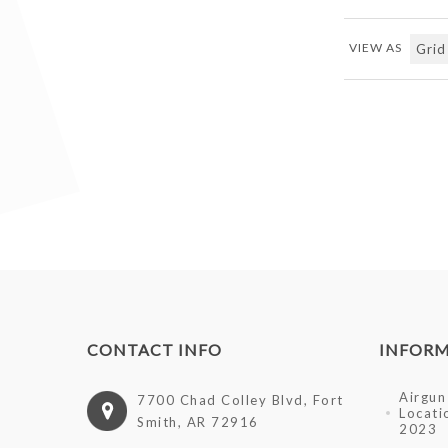
VIEW AS
CONTACT INFO
INFOR
Airgun 
7700 Chad Colley Blvd, Fort
Locati
Smith, AR 72916
2023