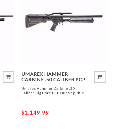
UMAREX HAMMER
CARBINE .50 CALIBER PCP
Umarex Hammer Carbine .50
Caliber Big Bore PCP Hunting Rifle
$1,149.99