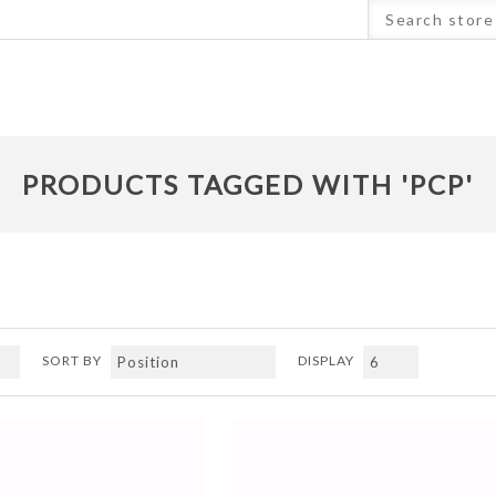
PRODUCTS TAGGED WITH 'PCP'
SORT BY
DISPLAY