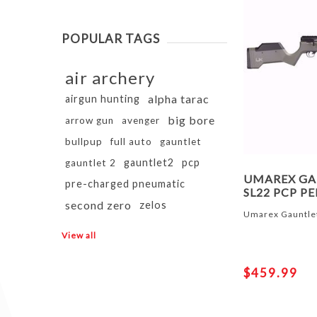
POPULAR TAGS
air archery
alpha tarac
airgun hunting
big bore
arrow gun
avenger
bullpup
full auto
gauntlet
gauntlet2
pcp
gauntlet 2
UMAREX GA
pre-charged pneumatic
SL22 PCP PE
second zero
zelos
Umarex Gauntlet
View all
$459.99