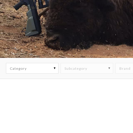
Category
Subcategory
Brand