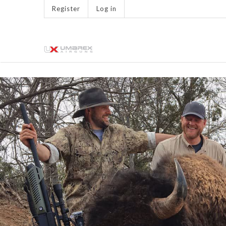
Register
Log in