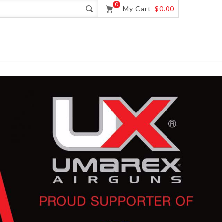
0
My Cart
$0.00