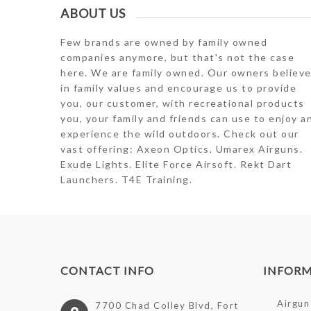
ABOUT US
Few brands are owned by family owned
companies anymore, but that's not the case
here. We are family owned. Our owners believ
in family values and encourage us to provide
you, our customer, with recreational products
you, your family and friends can use to enjoy a
experience the wild outdoors. Check out our
vast offering: Axeon Optics. Umarex Airguns.
Exude Lights. Elite Force Airsoft. Rekt Dart
Launchers. T4E Training.
CONTACT INFO
INFOR
Airgun 
7700 Chad Colley Blvd, Fort