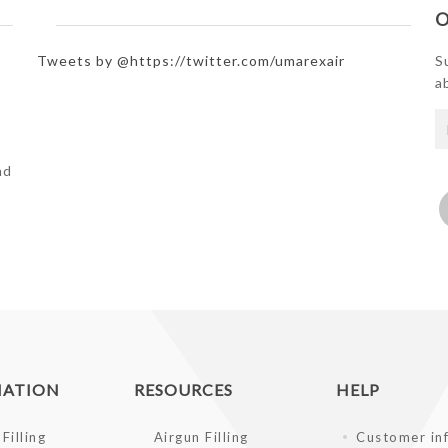
O
Tweets by @https://twitter.com/umarexair
S
a
e
nd
MATION
RESOURCES
HELP
Filling
Airgun Filling
Customer in