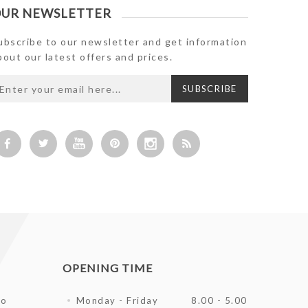
UR NEWSLETTER
ubscribe to our newsletter and get information
bout our latest offers and prices.
OPENING TIME
fo
Monday - Friday
8.00 - 5.00