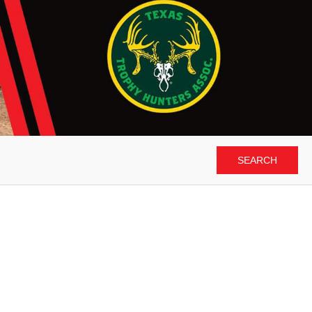
SEARCH