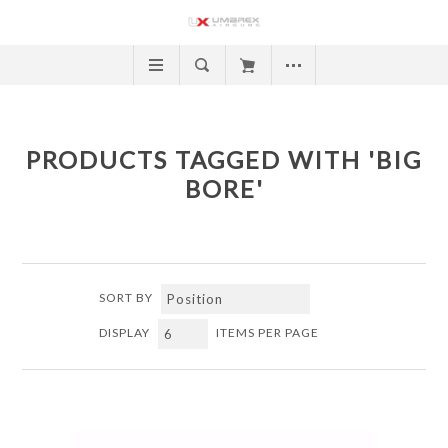
PRODUCTS TAGGED WITH 'BIG
BORE'
SORT BY
DISPLAY
ITEMS PER PAGE