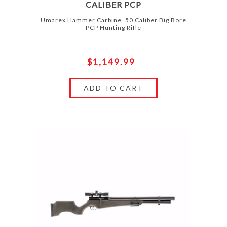
CALIBER PCP
Umarex Hammer Carbine .50 Caliber Big Bore
PCP Hunting Rifle
$1,149.99