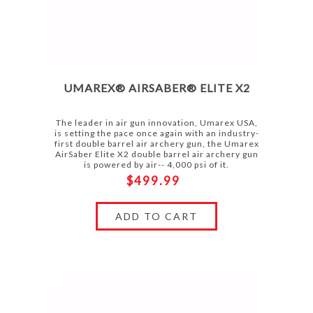
UMAREX® AIRSABER® ELITE X2
The leader in air gun innovation, Umarex USA,
is setting the pace once again with an industry-
first double barrel air archery gun, the Umarex
AirSaber Elite X2 double barrel air archery gun
is powered by air-- 4,000 psi of it.
$499.99