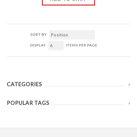
SORT BY
DISPLAY
ITEMS PER PAGE
CATEGORIES
POPULAR TAGS