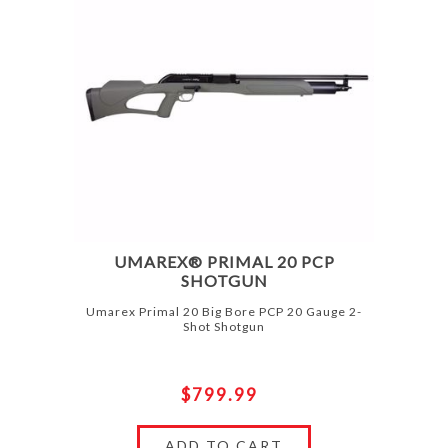
UMAREX® PRIMAL 20 PCP
SHOTGUN
Umarex Primal 20 Big Bore PCP 20 Gauge 2-
Shot Shotgun
$799.99