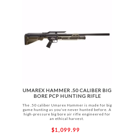
UMAREX HAMMER .50 CALIBER BIG
BORE PCP HUNTING RIFLE
The .50 caliber Umarex Hammer is made for big
game hunting as you've never hunted before. A
high-pressure big bore air rifle engineered for
an ethical harvest.
$1,099.99