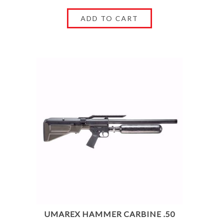
UMAREX HAMMER CARBINE .50