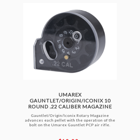
UMAREX
GAUNTLET/ORIGIN/ICONIX 10
ROUND .22 CALIBER MAGAZINE
Gauntlet/Origin/Iconix Rotary Magazine
advances each pellet with the operation of the
bolt on the Umarex Gauntlet PCP air rifle.