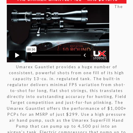
The
Umarex Gauntlet provides a huge number of
consistent, powerful shots from one fill of its high
capacity 13-cu. in. regulated tank. The built-in
regulator delivers minimal FPS variation from shot-
to-shot for long, flat shot strings, this translates
directly into outstanding accuracy for hunting, Field
Target competition and just-for-fun plinking. The
Umarex Gauntlet offers the performance of $1,000+
PCPs for an MSRP of just $299. Use a high pressure
air hand pump, such as the Umarex SuperFill Hand
Pump that can pump up to 4,500 psi into an
airgun's tank. Electric compressors that pump up to