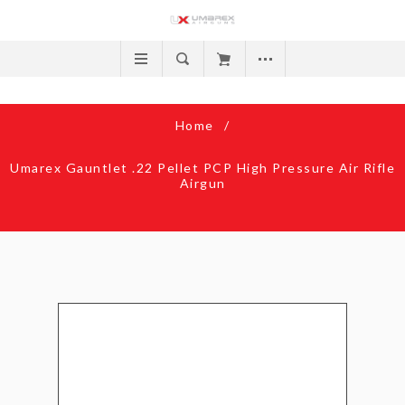
Home
/
Umarex Gauntlet .22 Pellet PCP High Pressure Air Rifle
Airgun