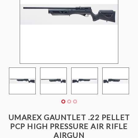
UMAREX GAUNTLET .22 PELLET
PCP HIGH PRESSURE AIR RIFLE
AIRGUN