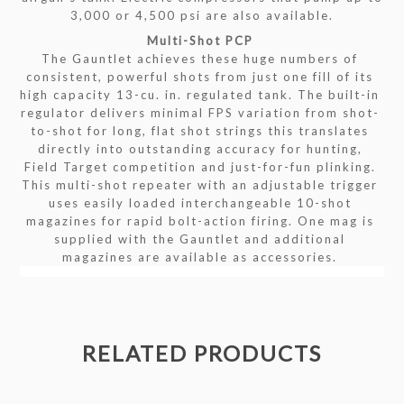
3,000 or 4,500 psi are also available.
Multi-Shot PCP
The Gauntlet achieves these huge numbers of
consistent, powerful shots from just one fill of its
high capacity 13-cu. in. regulated tank. The built-in
regulator delivers minimal FPS variation from shot-
to-shot for long, flat shot strings this translates
directly into outstanding accuracy for hunting,
Field Target competition and just-for-fun plinking.
This multi-shot repeater with an adjustable trigger
uses easily loaded interchangeable 10-shot
magazines for rapid bolt-action firing. One mag is
supplied with the Gauntlet and additional
magazines are available as accessories.
RELATED PRODUCTS