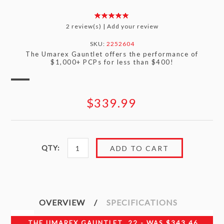
2 review(s)
|
Add your review
SKU:
2252604
The Umarex Gauntlet offers the performance of
$1,000+ PCPs for less than $400!
$339.99
QTY:
OVERVIEW
SPECIFICATIONS
THE UMAREX GAUNTLET .22 - WAS $343.46