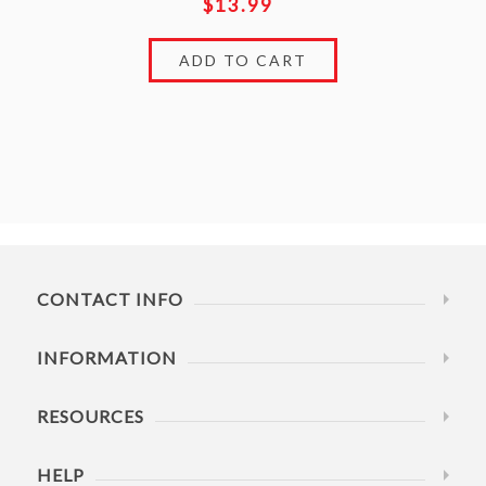
$13.99
CONTACT INFO
INFORMATION
RESOURCES
HELP