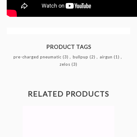
PRODUCT TAGS
pre-charged pneumatic
(3)
,
bullpup
(2)
,
airgun
(1)
,
zelos
(3)
RELATED PRODUCTS