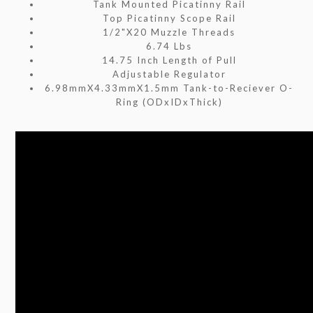
Tank Mounted Picatinny Rail
Top Picatinny Scope Rail
1/2"X20 Muzzle Threads
6.74 Lbs
14.75 Inch Length of Pull
Adjustable Regulator
6.98mmX4.33mmX1.5mm Tank-to-Reciever O-
Ring (ODxIDxThick)