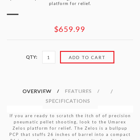
platform for relief.
$659.99
QTY:
OVERVIEW
FEATURES
SPECIFICATIONS
If you are ready to scratch the itch of of precision
pneumatic pellet shooting, look to the Umarex
Zelos platform for relief. The Zelos is a bullpup
PCP that stuffs 26 inches of barrel into a compact