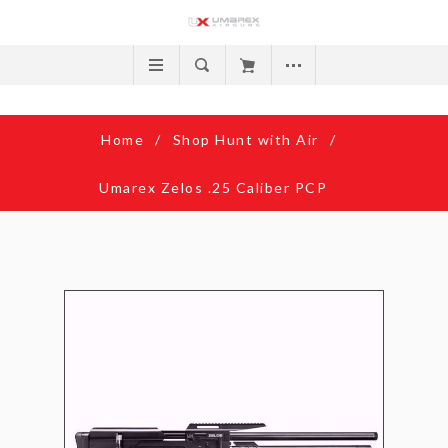
Home
/
Shop Hunt with Air
/
Umarex Zelos .25 Caliber PCP