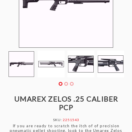
UMAREX ZELOS .25 CALIBER
PCP
SKU:
2251543
If you are ready to scratch the itch of of precision
pneumatic pellet shooting, look to the Umarex Zelos