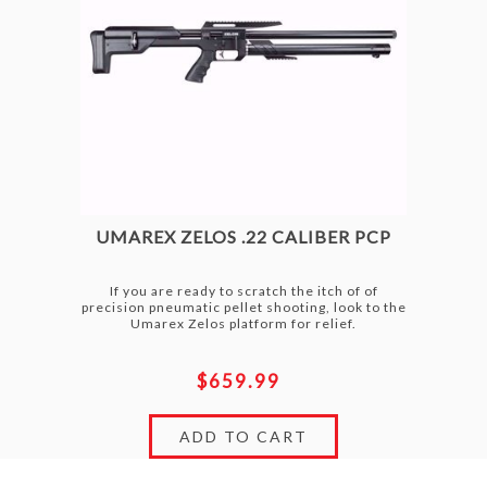
UMAREX ZELOS .22 CALIBER PCP
If you are ready to scratch the itch of of
precision pneumatic pellet shooting, look to the
Umarex Zelos platform for relief.
$659.99