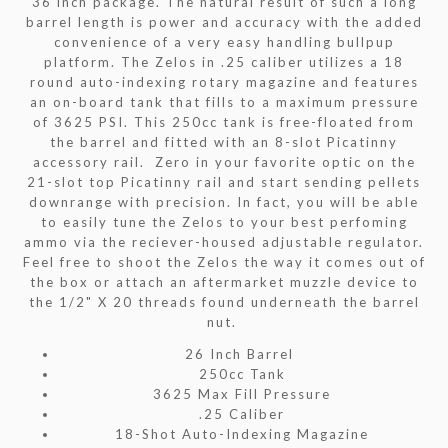
36 inch package. The natural result of such a long
barrel length is power and accuracy with the added
convenience of a very easy handling bullpup
platform. The Zelos in .25 caliber utilizes a 18
round auto-indexing rotary magazine and features
an on-board tank that fills to a maximum pressure
of 3625 PSI. This 250cc tank is free-floated from
the barrel and fitted with an 8-slot Picatinny
accessory rail. Zero in your favorite optic on the
21-slot top Picatinny rail and start sending pellets
downrange with precision. In fact, you will be able
to easily tune the Zelos to your best perfoming
ammo via the reciever-housed adjustable regulator.
Feel free to shoot the Zelos the way it comes out of
the box or attach an aftermarket muzzle device to
the 1/2" X 20 threads found underneath the barrel
nut.
26 Inch Barrel
250cc Tank
3625 Max Fill Pressure
.25 Caliber
18-Shot Auto-Indexing Magazine