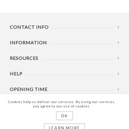
CONTACT INFO
INFORMATION
RESOURCES
HELP
OPENING TIME
Cookies help us deliver our services. By using our services,
you agree to our use of cookies.
OK
Copyright © 2023 Umarex SCI Shop. All rights reserved.
LEARN MORE